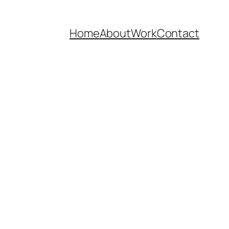
Home
About
Work
Contact