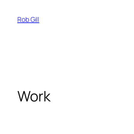
Skip
to
Rob Gill
content
Work